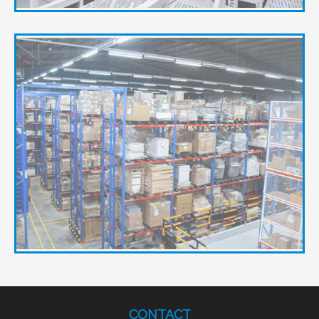
CONTACT