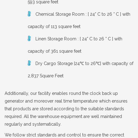
593 square feet
Chemical Storage Room : [ 24° C to 26 ° C ] with
capacity of 113 square feet
Linen Storage Room : [ 24° C to 26 ° C ] with
capacity of 361 square feet
Dry Cargo Storage [24℃ to 26℃] with capacity of
2,837 Square Feet
Additionally, our facility enables round the clock back up
generator and moreover real time temperature which ensures
that products are stored according to the suitable standards
required. All the warehouse equipment are well maintained
regularly and systematically.
We follow strict standards and control to ensure the correct