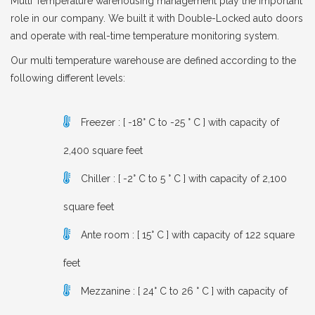
Multi Temperature warehousing management play the important
role in our company. We built it with Double-Locked auto doors
and operate with real-time temperature monitoring system.
Our multi temperature warehouse are defined according to the
following different levels:
Freezer : [ -18° C to -25 ° C ] with capacity of
2,400 square feet
Chiller : [ -2° C to 5 ° C ] with capacity of 2,100
square feet
Ante room : [ 15° C ] with capacity of 122 square
feet
Mezzanine : [ 24° C to 26 ° C ] with capacity of