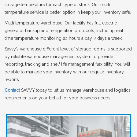
storage temperature for each type of stock. Our multi
temperature service is better option in keep your inventory safe.
Multi temperature warehouse: Our facility has full electric
generator backup and refrigeration protocols, including real
time temperature monitoring 24 hours a day, 7 days a week.
Savvy’s warehouse different level of storage rooms is supported
by reliable warehouse management system to provide
reporting, tracking and shelf life management flexibility. You will
be able to manage your inventory with our regular inventory
reports.
Contact
SAVVY today to let us manage warehouse and logistics
requirements on your behalf for your business needs.